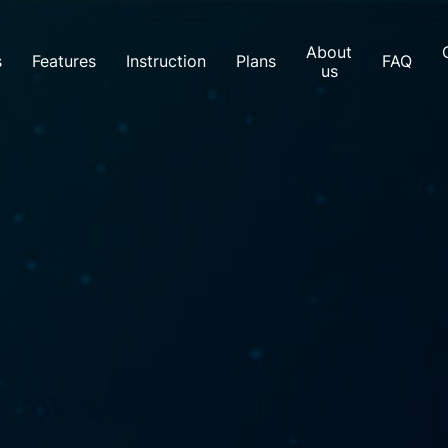
About
s
Features
Instruction
Plans
FAQ
us