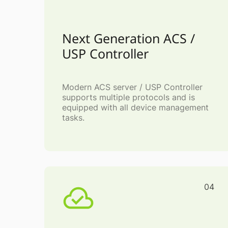
Next Generation ACS /
USP Controller
Modern ACS server / USP Controller
supports multiple protocols and is
equipped with all device management
tasks.
04