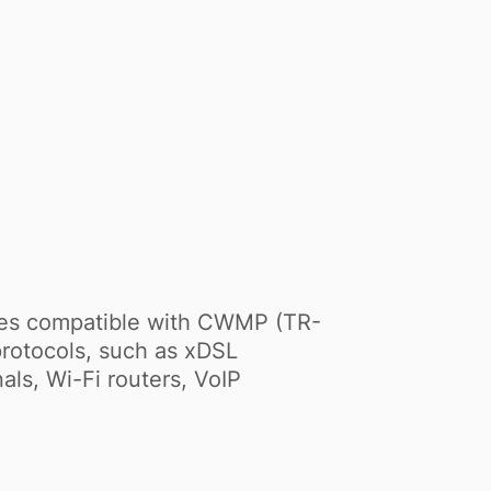
ces compatible with CWMP (TR-
rotocols, such as xDSL
s, Wi-Fi routers, VoIP