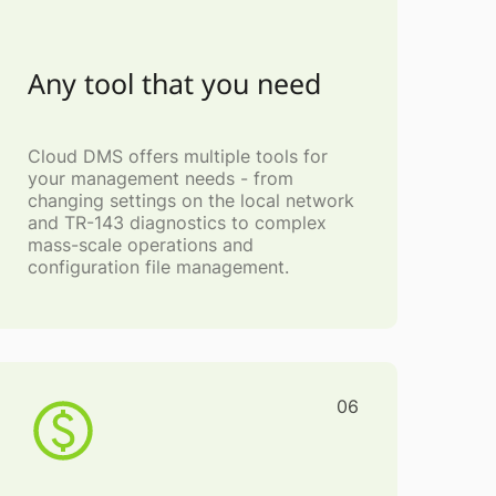
Any tool that you need
Cloud DMS offers multiple tools for
your management needs - from
changing settings on the local network
and TR-143 diagnostics to complex
mass-scale operations and
configuration file management.
06