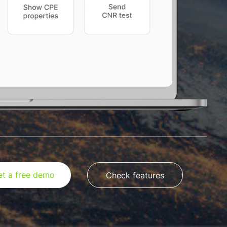
et a free demo
Check features