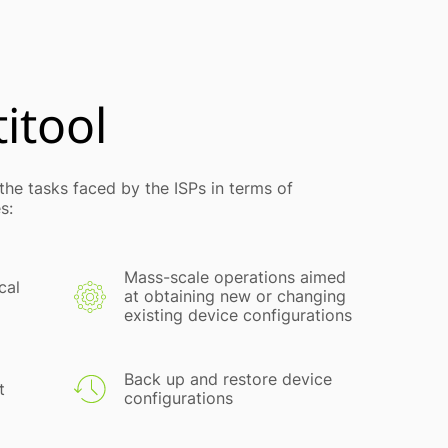
itool
he tasks faced by the ISPs in terms of
s:
Mass-scale operations aimed
cal
at obtaining new or changing
existing device configurations
Back up and restore device
t
configurations