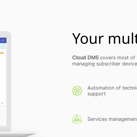
Your mult
Cloud DMS
covers most of t
managing subscriber device
Automation of techni
support
Services managemen