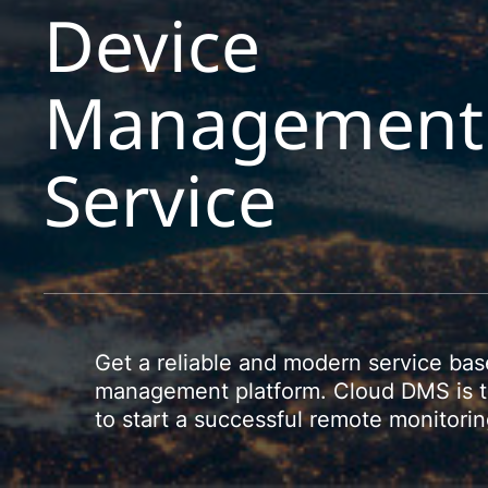
Device
Management
Service
Get a reliable and modern service ba
management platform. Cloud DMS is th
to start a successful remote monitor