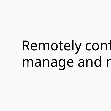
Remotely conf
manage and 