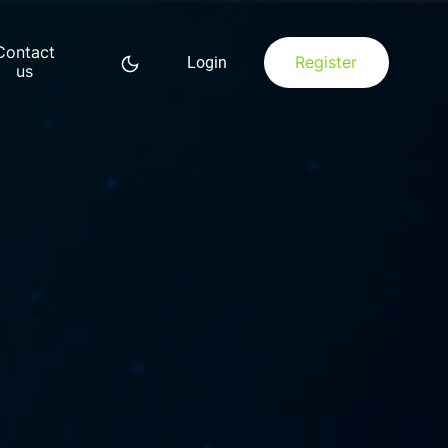
Contact
Register
Login
us