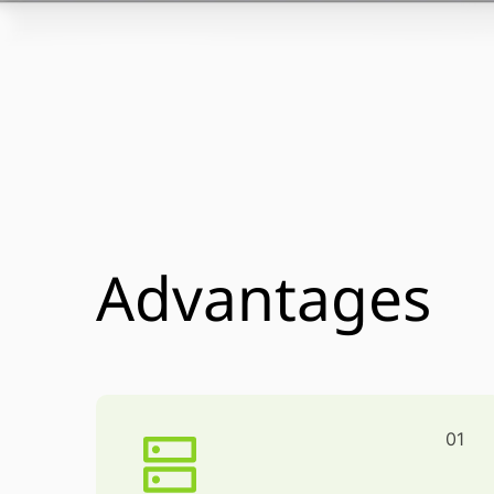
Advantages
01