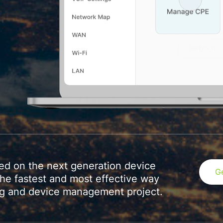
sed on the next generation device
G
e fastest and most effective way
ing and device management project.