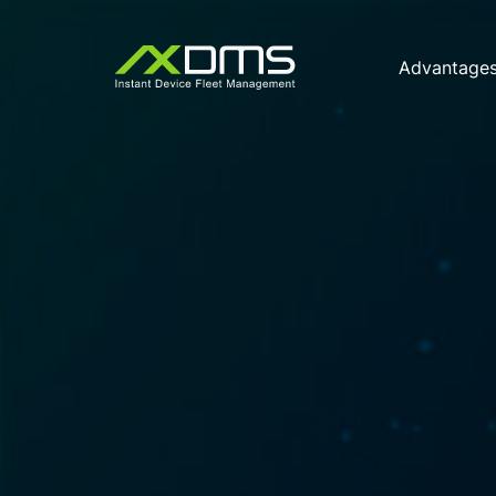
Advantage