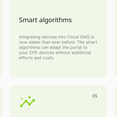
Smart algorithms
Integrating devices into Cloud DMS is
now easier than ever before. The smart
algorithms can adapt the portal to
your CPE devices without additional
efforts and costs.
05