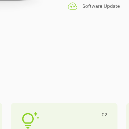
Software Update
02