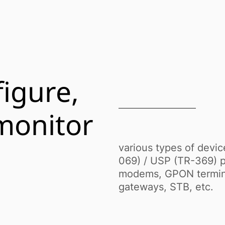
igure,
monitor
various types of devi
069) / USP (TR-369) p
modems, GPON terminal
gateways, STB, etc.