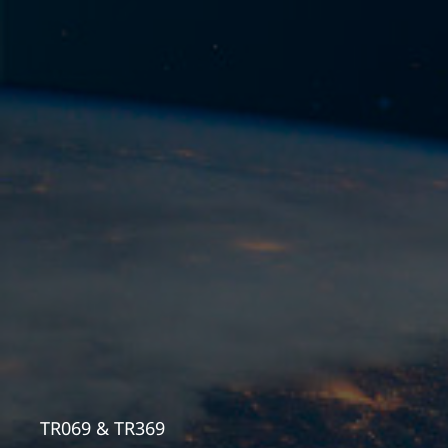
TR069 & TR369